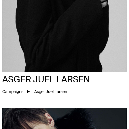
ASGER JUEL LARSEN
Campaigns
Asger Juel Larsen