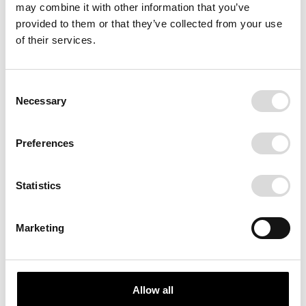
may combine it with other information that you’ve
provided to them or that they’ve collected from your use
of their services.
Consent
Necessary
Selection
Preferences
Statistics
Marketing
Allow all