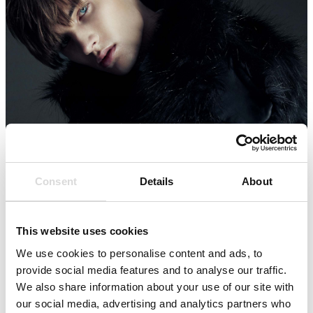
Consent
Details
About
This website uses cookies
We use cookies to personalise content and ads, to
provide social media features and to analyse our traffic.
We also share information about your use of our site with
our social media, advertising and analytics partners who