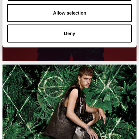
Allow selection
Deny