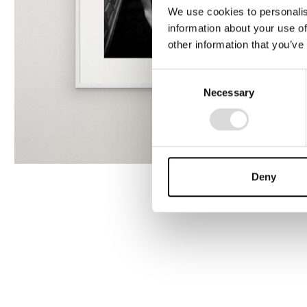
We use cookies to personalis
information about your use of
other information that you’ve
Consent
Necessary
Selection
Deny