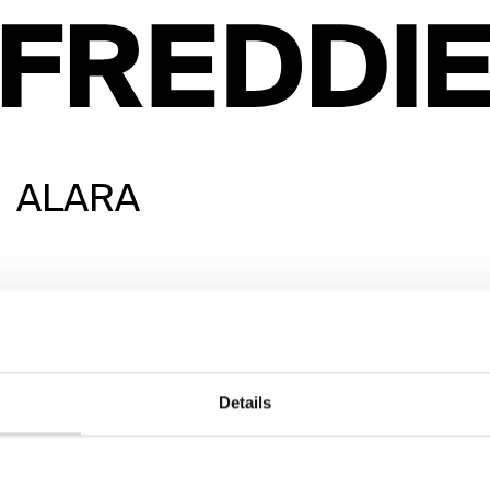
ALARA
Details