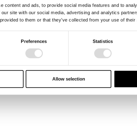
e content and ads, to provide social media features and to analy
 our site with our social media, advertising and analytics partn
 provided to them or that they’ve collected from your use of their
Preferences
Statistics
Alara running in the hotel
corridors in Miami.
Allow selection