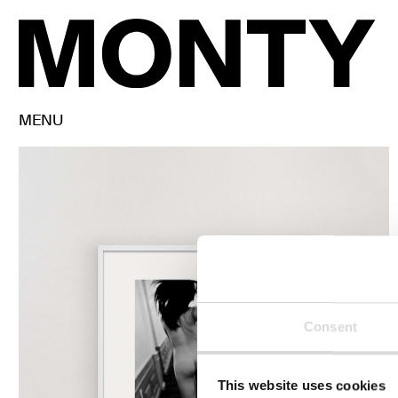
MENU
Consent
This website uses cookies