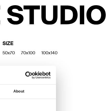
SIZE
50x70
70x100
100x140
About