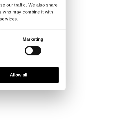
se our traffic. We also share
ers who may combine it with
 services.
INFO ON PRINTS
Marketing
kr. 299,00 DKK
Allow all